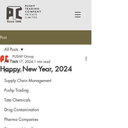
PUSHP
TRADING
COMPANY
PRIVATE
LIMITED
Post
All Posts
PUSHP Group
All Posts
Jan 17, 2024
1 min read
Happy New Year, 2024
Distributor
Supply Chain Management
Pushp Trading
Tata Chemicals
Drug Contamination
Pharma Companies