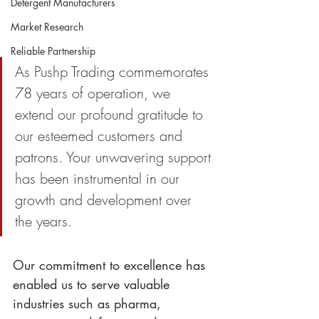
Detergent Manufacturers
Market Research
Reliable Partnership
As Pushp Trading commemorates 
78 years of operation, we 
extend our profound gratitude to 
our esteemed customers and 
patrons. Your unwavering support 
has been instrumental in our 
growth and development over 
the years.
Our commitment to excellence has 
enabled us to serve valuable 
industries such as pharma, 