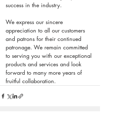
success in the industry.
We express our sincere 
appreciation to all our customers 
and patrons for their continued 
patronage. We remain committed 
to serving you with our exceptional 
products and services and look 
forward to many more years of 
fruitful collaboration.
Recent Posts
See All