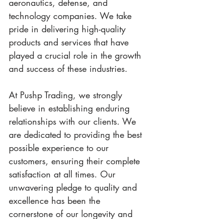
aeronautics, defense, and 
technology companies. We take 
pride in delivering high-quality 
products and services that have 
played a crucial role in the growth 
and success of these industries.
At Pushp Trading, we strongly 
believe in establishing enduring 
relationships with our clients. We 
are dedicated to providing the best 
possible experience to our 
customers, ensuring their complete 
satisfaction at all times. Our 
unwavering pledge to quality and 
excellence has been the 
cornerstone of our longevity and 