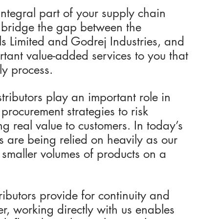
ntegral part of your supply chain 
 bridge the gap between the 
s Limited and Godrej Industries, and 
ant value-added services to you that 
ly process.
ributors play an important role in 
 procurement strategies to risk 
g real value to customers. In today’s 
s are being relied on heavily as our 
 smaller volumes of products on a 
ributors provide for continuity and 
her, working directly with us enables 