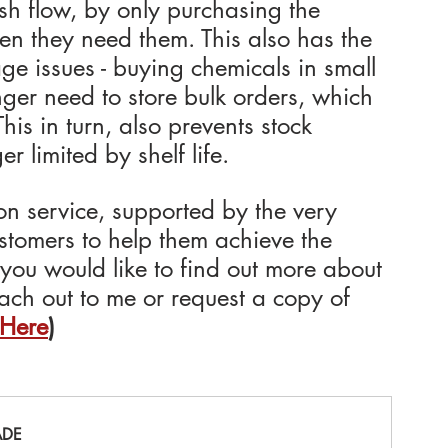
sh flow, by only purchasing the 
n they need them. This also has the 
ge issues - buying chemicals in small 
ger need to store bulk orders, which 
his in turn, also prevents stock 
 limited by shelf life.
on service, supported by the very 
ustomers to help them achieve the 
f you would like to find out more about 
ach out to me or request a copy of 
 Here
)
ADE