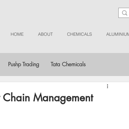
HOME
ABOUT
CHEMICALS
ALUMINIU
Pushp Trading
Tata Chemicals
tergent Manufacturers
Market Research
ly Chain Management