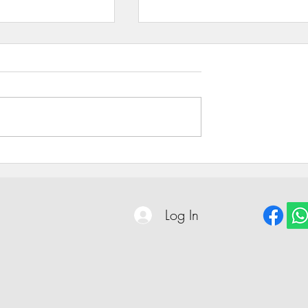
Unveiling the Power of Trust
ing Company
: Fueling
Powering Progress
Log In