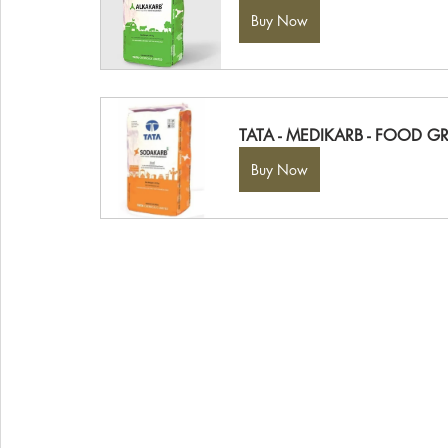
Buy Now
TATA - MEDIKARB - FOOD G
Buy Now