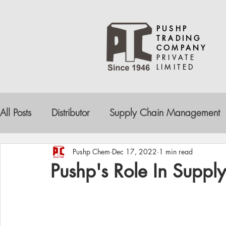
PUSHP
TRADING
COMPANY
PRIVATE
LIMITED
All Posts
Distributor
Supply Chain Management
Drug Contamination
Pharma Companies
De
Pushp Chem
Dec 17, 2022
1 min read
Pushp's Role In Supp
Reliable Partnership