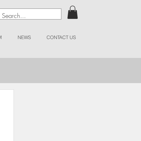
M
NEWS
CONTACT US