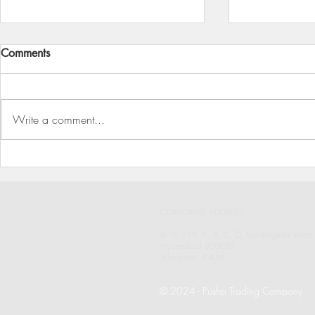
Comments
Write a comment...
To Your Health and Wellbeing
Pushp Trad
(Since 1946)
Industries, 
CORPORATE ADDRESS:
6 - 6 -114, A, B, C, D, Kavadiguda Road,
Hyderabad 500080
Telangana, INDIA
© 2024
- Pushp Trading Company