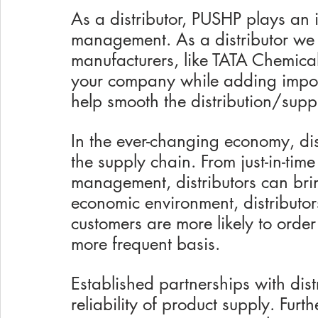
As a distributor, PUSHP plays an i
management. As a distributor we
manufacturers, like TATA Chemical
your company while adding import
help smooth the distribution/supp
In the ever-changing economy, dist
the supply chain. From just-in-time
management, distributors can brin
economic environment, distributor
customers are more likely to order
more frequent basis. 
Established partnerships with dist
reliability of product supply. Furt