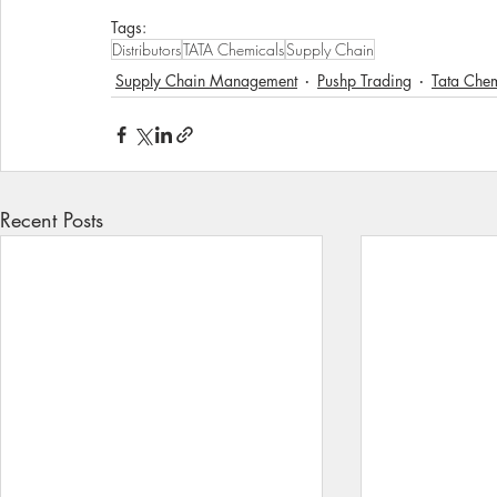
Tags:
Distributors
TATA Chemicals
Supply Chain
Supply Chain Management
Pushp Trading
Tata Che
Recent Posts