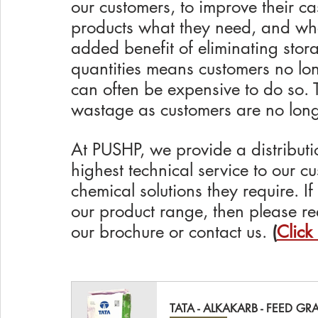
our customers, to improve their ca
products what they need, and whe
added benefit of eliminating stora
quantities means customers no lon
can often be expensive to do so. T
wastage as customers are no longer
At PUSHP, we provide a distributi
highest technical service to our c
chemical solutions they require. I
our product range, then please re
our brochure or contact us. 
(
Click
TATA - ALKAKARB - FEED GR