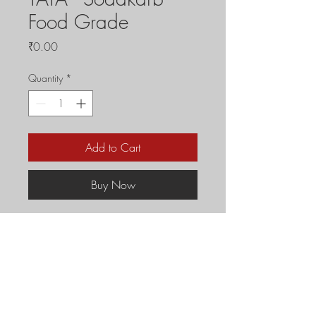
Food Grade
Price
₹0.00
Quantity
*
Add to Cart
Buy Now
Prices are subject to 
change without prior 
notice.
For Full Truck Load of 
30MT or above orders 