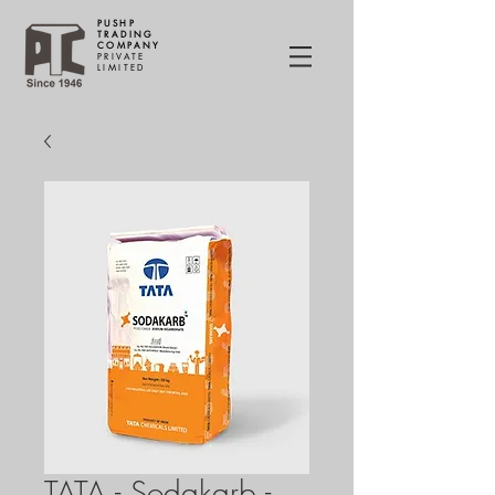
PUSHP
TRADING
COMPANY
PRIVATE
LIMITED
TATA - Sodakarb -